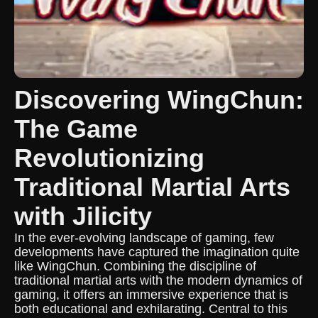
Discovering WingChun:
The Game
Revolutionizing
Traditional Martial Arts
with Jilicity
In the ever-evolving landscape of gaming, few
developments have captured the imagination quite
like WingChun. Combining the discipline of
traditional martial arts with the modern dynamics of
gaming, it offers an immersive experience that is
both educational and exhilarating. Central to this