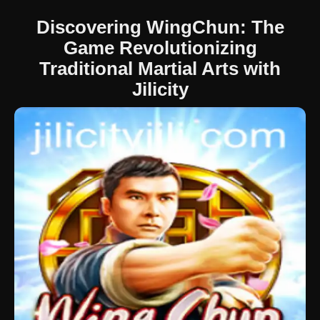
Discovering WingChun: The
Game Revolutionizing
Traditional Martial Arts with
Jilicity