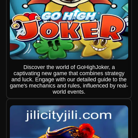
Discover the world of GoHighJoker, a
captivating new game that combines strategy
and luck. Engage with our detailed guide to the
game's mechanics and rules, influenced by real-
world events.