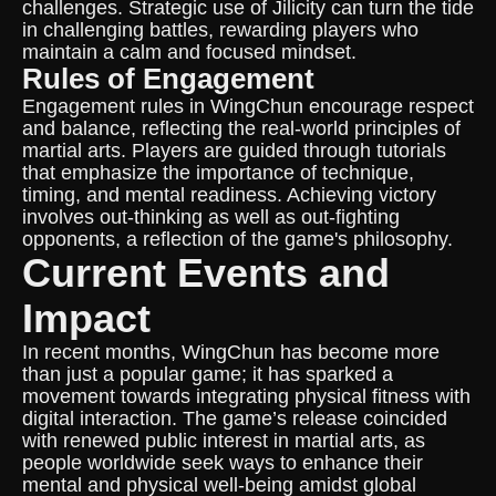
challenges. Strategic use of Jilicity can turn the tide
in challenging battles, rewarding players who
maintain a calm and focused mindset.
Rules of Engagement
Engagement rules in WingChun encourage respect
and balance, reflecting the real-world principles of
martial arts. Players are guided through tutorials
that emphasize the importance of technique,
timing, and mental readiness. Achieving victory
involves out-thinking as well as out-fighting
opponents, a reflection of the game's philosophy.
Current Events and
Impact
In recent months, WingChun has become more
than just a popular game; it has sparked a
movement towards integrating physical fitness with
digital interaction. The game’s release coincided
with renewed public interest in martial arts, as
people worldwide seek ways to enhance their
mental and physical well-being amidst global