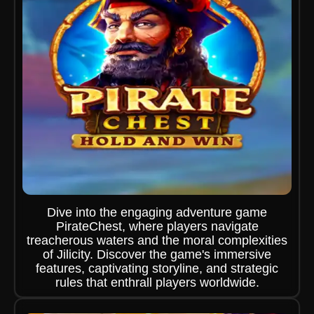
Dive into the engaging adventure game
PirateChest, where players navigate
treacherous waters and the moral complexities
of Jilicity. Discover the game's immersive
features, captivating storyline, and strategic
rules that enthrall players worldwide.