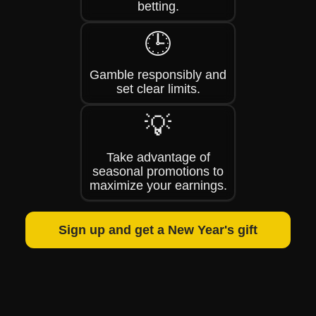
betting.
🕒
Gamble responsibly and
set clear limits.
💡
Take advantage of
seasonal promotions to
maximize your earnings.
Sign up and get a New Year's gift