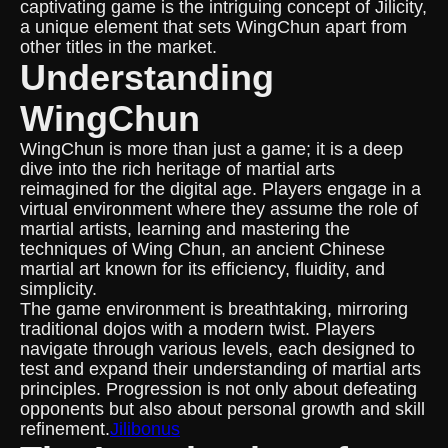
captivating game is the intriguing concept of Jilicity,
a unique element that sets WingChun apart from
other titles in the market.
Understanding
WingChun
WingChun is more than just a game; it is a deep
dive into the rich heritage of martial arts
reimagined for the digital age. Players engage in a
virtual environment where they assume the role of
martial artists, learning and mastering the
techniques of Wing Chun, an ancient Chinese
martial art known for its efficiency, fluidity, and
simplicity.
The game environment is breathtaking, mirroring
traditional dojos with a modern twist. Players
navigate through various levels, each designed to
test and expand their understanding of martial arts
principles. Progression is not only about defeating
opponents but also about personal growth and skill
refinement.
Jilibonus