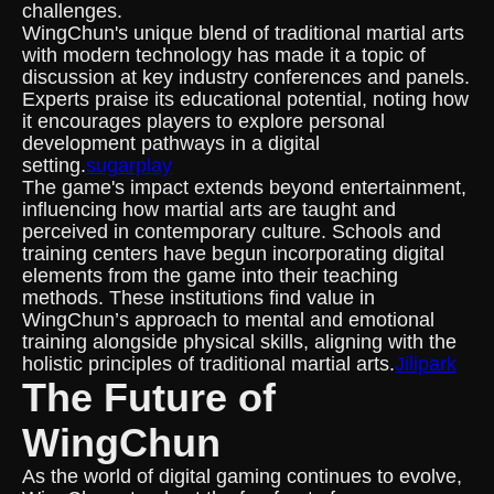
challenges.
WingChun's unique blend of traditional martial arts
with modern technology has made it a topic of
discussion at key industry conferences and panels.
Experts praise its educational potential, noting how
it encourages players to explore personal
development pathways in a digital
setting.
sugarplay
The game's impact extends beyond entertainment,
influencing how martial arts are taught and
perceived in contemporary culture. Schools and
training centers have begun incorporating digital
elements from the game into their teaching
methods. These institutions find value in
WingChun’s approach to mental and emotional
training alongside physical skills, aligning with the
holistic principles of traditional martial arts.
Jilipark
The Future of
WingChun
As the world of digital gaming continues to evolve,