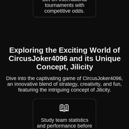
tournaments with
competitive odds.
Exploring the Exciting World of
CircusJoker4096 and its Unique
Concept, Jilicity
Dive into the captivating game of CircusJoker4096,
an innovative blend of strategy, creativity, and fun,
featuring the intriguing concept of Jilicity.
📖
Study team statistics
and performance before