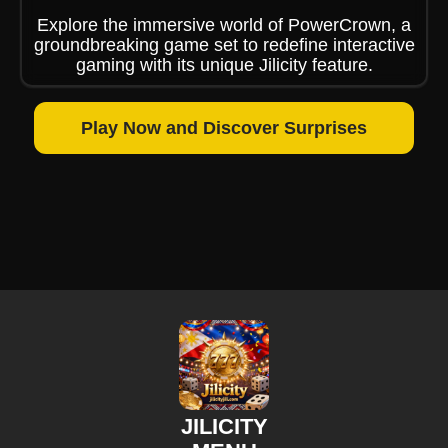
Explore the immersive world of PowerCrown, a
groundbreaking game set to redefine interactive
gaming with its unique Jilicity feature.
Play Now and Discover Surprises
JILICITY