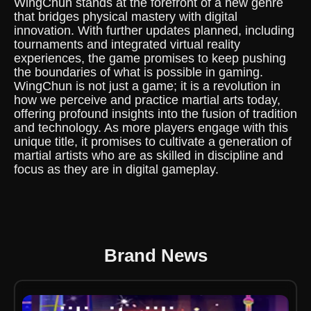
WingChun stands at the forefront of a new genre
that bridges physical mastery with digital
innovation. With further updates planned, including
tournaments and integrated virtual reality
experiences, the game promises to keep pushing
the boundaries of what is possible in gaming.
WingChun is not just a game; it is a revolution in
how we perceive and practice martial arts today,
offering profound insights into the fusion of tradition
and technology. As more players engage with this
unique title, it promises to cultivate a generation of
martial artists who are as skilled in discipline and
focus as they are in digital gameplay.
Brand News