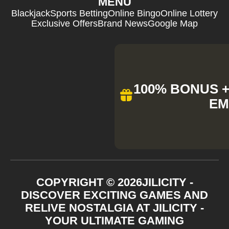
MENU
Blackjack
Sports Betting
Online Bingo
Online Lottery
Exclusive Offers
Brand News
Google Map
100% BONUS + 
EM
COPYRIGHT ©
2026
JILICITY -
DISCOVER EXCITING GAMES AND
RELIVE NOSTALGIA AT JILICITY -
YOUR ULTIMATE GAMING