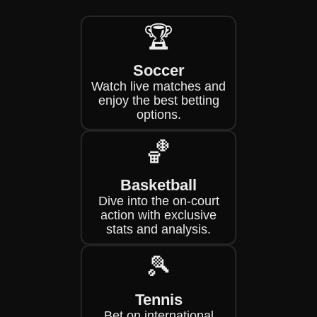
🏆
Soccer
Watch live matches and
enjoy the best betting
options.
🏀
Basketball
Dive into the on-court
action with exclusive
stats and analysis.
🎾
Tennis
Bet on international