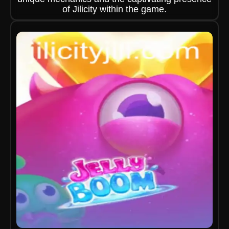
of Jilicity within the game.