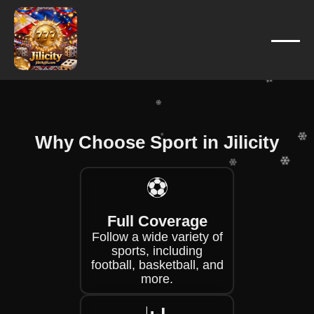
❄
❄
❄
❄
❄
❄
❄
❄
Why Choose Sport in Jilicity
❄
⚽
❄
❄
Full Coverage
❄
❄
Follow a wide variety of
sports, including
football, basketball, and
more.