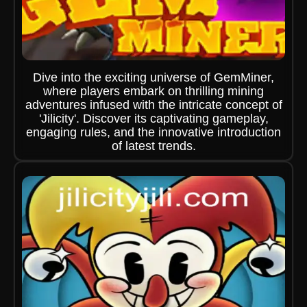
Dive into the exciting universe of GemMiner,
where players embark on thrilling mining
adventures infused with the intricate concept of
'Jilicity'. Discover its captivating gameplay,
engaging rules, and the innovative introduction
of latest trends.