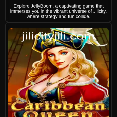
Explore JellyBoom, a captivating game that
immerses you in the vibrant universe of Jilicity,
where strategy and fun collide.