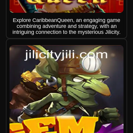
Explore CaribbeanQueen, an engaging game
combining adventure and strategy, with an
intriguing connection to the mysterious Jilicity.