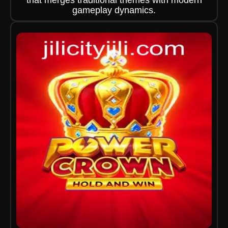
that merges traditional themes with modern
gameplay dynamics.