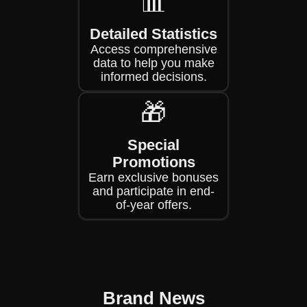
📊
Detailed Statistics
Access comprehensive
data to help you make
informed decisions.
🎁
Special
Promotions
Earn exclusive bonuses
and participate in end-
of-year offers.
Brand News