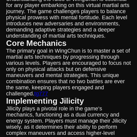
for any player embarking on this virtual martial arts
journey. The game challenges players to balance
physical prowess with mental fortitude. Each level
introduces new adversaries and environments,
demanding adaptive strategies and a deeper
understanding of martial arts techniques.
Core Mechanics
The primary goal in WingChun is to master a set of
martial arts techniques by progressing through
various levels. Players are encouraged to focus not
only on physical attacks but on defensive
maneuvers and mental strategies. This unique
combination ensures that no two battles are ever
the same, keeping players engaged and
challenged.
tg777
Implementing Jilicity
Jilicity plays a pivotal role in the game’s
mechanics, functioning as a dual currency and
energy system. Players must manage their Jilicity
wisely, as it determines their ability to perform
complex maneuvers and access higher-level