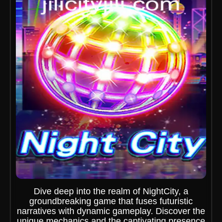
Dive deep into the realm of NightCity, a
groundbreaking game that fuses futuristic
narratives with dynamic gameplay. Discover the
unique mechanics and the captivating presence