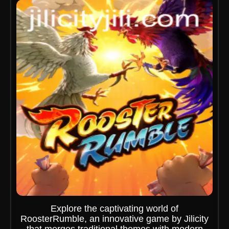
Explore the captivating world of
RoosterRumble, an innovative game by Jilicity