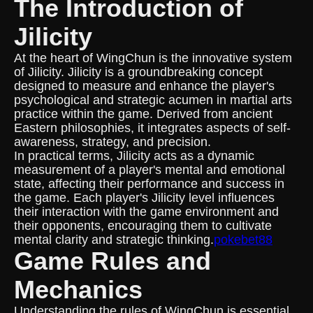
The Introduction of
Jilicity
At the heart of WingChun is the innovative system
of Jilicity. Jilicity is a groundbreaking concept
designed to measure and enhance the player's
psychological and strategic acumen in martial arts
practice within the game. Derived from ancient
Eastern philosophies, it integrates aspects of self-
awareness, strategy, and precision.
In practical terms, Jilicity acts as a dynamic
measurement of a player's mental and emotional
state, affecting their performance and success in
the game. Each player's Jilicity level influences
their interaction with the game environment and
their opponents, encouraging them to cultivate
mental clarity and strategic thinking.
pokebet88
Game Rules and
Mechanics
Understanding the rules of WingChun is essential