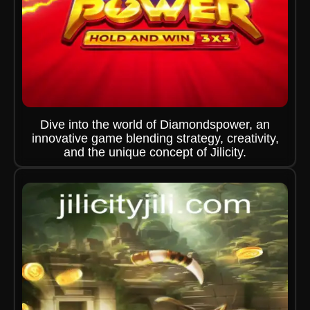
Dive into the world of Diamondspower, an
innovative game blending strategy, creativity,
and the unique concept of Jilicity.