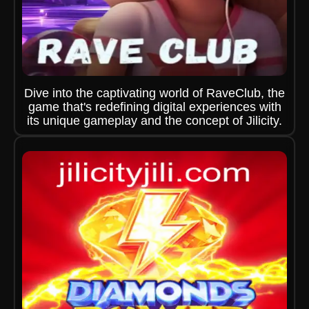
Dive into the captivating world of RaveClub, the
game that's redefining digital experiences with
its unique gameplay and the concept of Jilicity.