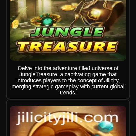
Delve into the adventure-filled universe of
JungleTreasure, a captivating game that
introduces players to the concept of Jilicity,
merging strategic gameplay with current global
trends.