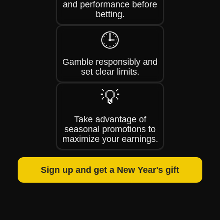
and performance before
betting.
🕒
Gamble responsibly and
set clear limits.
💡
Take advantage of
seasonal promotions to
maximize your earnings.
Sign up and get a New Year's gift