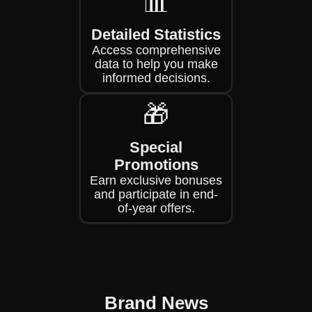
📊
Detailed Statistics
Access comprehensive
data to help you make
informed decisions.
🎁
Special
Promotions
Earn exclusive bonuses
and participate in end-
of-year offers.
Brand News