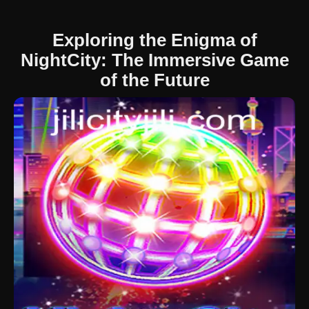
Exploring the Enigma of
NightCity: The Immersive Game
of the Future