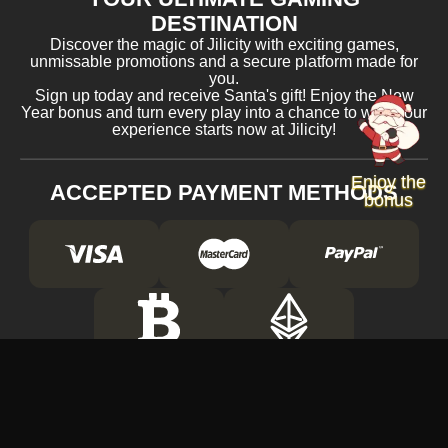
DESTINATION
Discover the magic of Jilicity with exciting games,
unmissable promotions and a secure platform made for
you.
Sign up today and receive Santa's gift! Enjoy the New
Year bonus and turn every play into a chance to win. Your
experience starts now at Jilicity!
Enjoy the
ACCEPTED PAYMENT METHODS
bonus