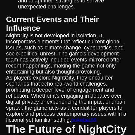
and adapt their strategies to survive
unexpected challenges.
Current Events and Their
Influence
NightCity is not developed in isolation. It
incorporates elements that reflect current global
issues, such as climate change, cybernetics, and
socio-political unrest. The game's development
team has actively included events mirrored after
recent happenings, making the game not only
entertaining but also thought-provoking.
As players explore NightCity, they encounter
scenarios that echo real-world challenges,
prompting a deeper level of engagement and
reflection. Whether it's engaging in debates over
digital privacy or experiencing the impact of urban
sprawl, the game acts as a conduit for players to
explore and process contemporary issues within a
fictional yet familiar setting.
pokebet88
The Future of NightCity