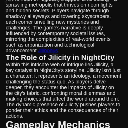
sprawling metropolis that thrives on neon lights
and hidden secrets. Players navigate through
shadowy alleyways and towering skyscrapers,
each corner unveiling new mysteries and
challenges. The game's narrative is deeply
influenced by contemporary societal issues,
mirroring the complexities of real-world events
such as urbanization and technological
advancement.
Jilibonus
The Role of Jilicity in NightCity
Within this intricate web of intrigue lies Jilicity, a
key catalyst in NightCity's storyline. Jilicity isn't just
a character; it represents an ideology, a movement
challenging the status quo. As players delve
deeper, they encounter the impacts of Jilicity on
the city's fabric, confronting moral dilemmas and
making choices that affect the world around them.
The dynamic presence of Jilicity pushes players to
ponder their ethics and the consequences of their
actions.
Gameplay Mechanics