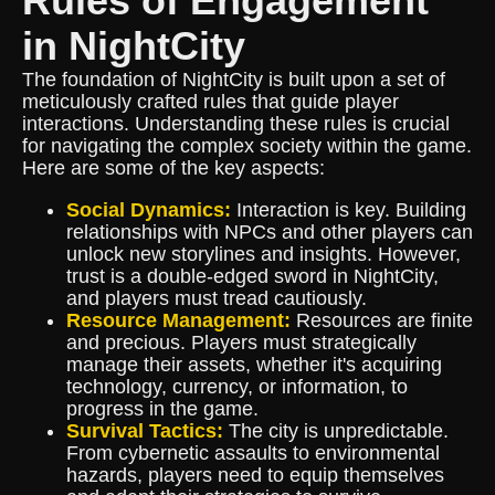
Rules of Engagement
in NightCity
The foundation of NightCity is built upon a set of
meticulously crafted rules that guide player
interactions. Understanding these rules is crucial
for navigating the complex society within the game.
Here are some of the key aspects:
Social Dynamics:
Interaction is key. Building
relationships with NPCs and other players can
unlock new storylines and insights. However,
trust is a double-edged sword in NightCity,
and players must tread cautiously.
Resource Management:
Resources are finite
and precious. Players must strategically
manage their assets, whether it's acquiring
technology, currency, or information, to
progress in the game.
Survival Tactics:
The city is unpredictable.
From cybernetic assaults to environmental
hazards, players need to equip themselves