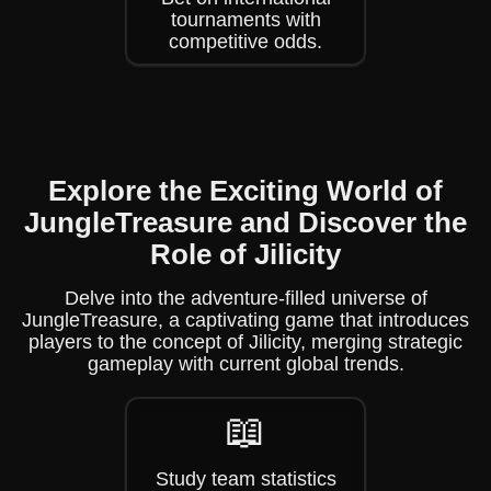
tournaments with
competitive odds.
Explore the Exciting World of
JungleTreasure and Discover the
Role of Jilicity
Delve into the adventure-filled universe of
JungleTreasure, a captivating game that introduces
players to the concept of Jilicity, merging strategic
gameplay with current global trends.
📖
Study team statistics