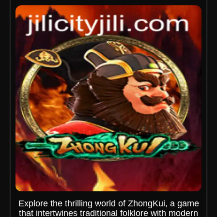
Explore the thrilling world of ZhongKui, a game
that intertwines traditional folklore with modern