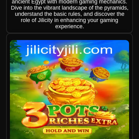
ancient Egypt with modern gaming mechanics.
Dive into the vibrant landscape of the pyramids,
understand the basic rules, and discover the
role of Jilicity in enhancing your gaming
experience.