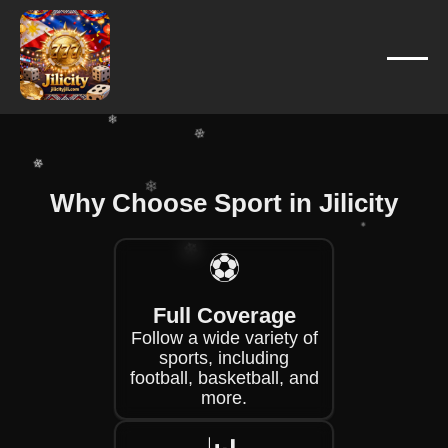
❄
❄
❄
❄
Why Choose Sport in Jilicity
❄
❄
❄
❄
⚽
❄
Full Coverage
❄
Follow a wide variety of
❄
sports, including
football, basketball, and
more.