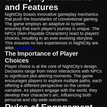
and Features
NightCity boasts innovative gameplay mechanics
that push the boundaries of conventional gaming.
The game employs an adaptive AI system,
ensuring that each player's journey is unique. The
NPCs (Non-Playable Characters) react to players'
choices, resulting in an ever-evolving storyline.
This ensures no two experiences in NightCity are
alike.
sugarplay
The Importance of Player
Choices
Player choice is at the core of NightCity's design.
Decisions range from minor interactions with NPCs
to significant plot-altering moments. The game
encourages players to explore multiple paths, each
offering a different perspective on the central
narrative. As players engage with the world, they
develop their character's arc, influencing both
personal and city-wide outcomes.