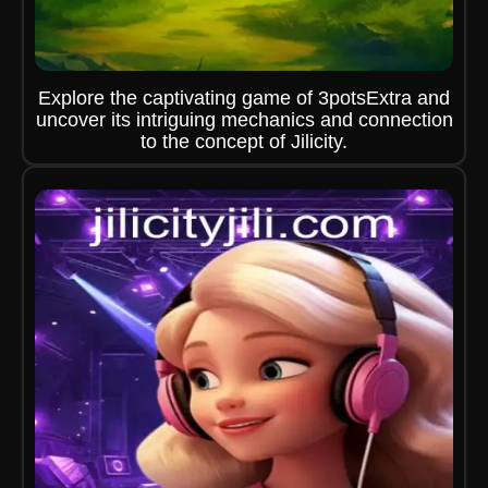
Explore the captivating game of 3potsExtra and
uncover its intriguing mechanics and connection
to the concept of Jilicity.