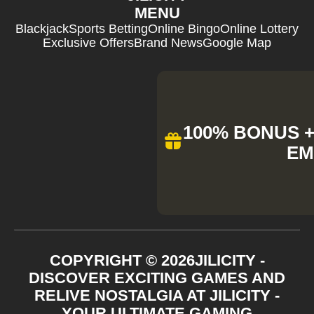
MENU
Blackjack
Sports Betting
Online Bingo
Online Lottery
Exclusive Offers
Brand News
Google Map
100% BONUS + 
EM
COPYRIGHT ©
2026
JILICITY -
DISCOVER EXCITING GAMES AND
RELIVE NOSTALGIA AT JILICITY -
YOUR ULTIMATE GAMING