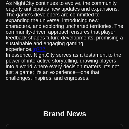
As NightCity continues to evolve, the community
eagerly anticipates new updates and expansions.
The game’s developers are committed to
expanding the universe, introducing new
characters, and exploring uncharted territories. The
community-driven approach ensures that player
feedback shapes future developments, promising a
sustainable and engaging gaming
experience.
tg777
In essence, NightCity serves as a testament to the
power of interactive storytelling, drawing players
into a world where every decision matters. It's not
just a game; it's an experience—one that
challenges, inspires, and engrosses.
Brand News