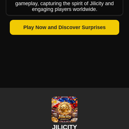
gameplay, capturing the spirit of Jilicity and
engaging players worldwide.
Play Now and Discover Surprises
JILICITY