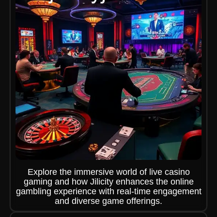
Explore the immersive world of live casino
gaming and how Jilicity enhances the online
gambling experience with real-time engagement
and diverse game offerings.