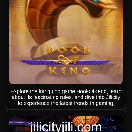
Explore the intriguing game BookOfKeno, learn
about its fascinating rules, and dive into Jilicity
to experience the latest trends in gaming.