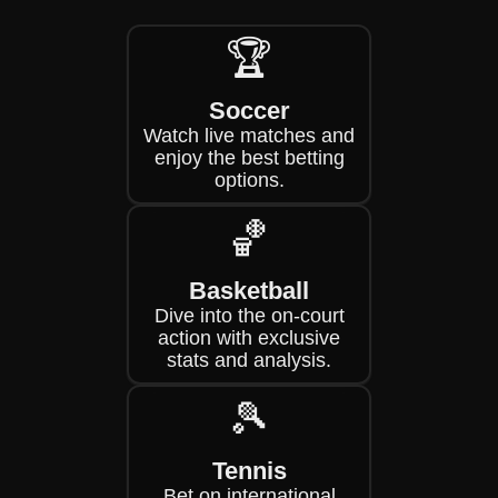
🏆
Soccer
Watch live matches and
enjoy the best betting
options.
🏀
Basketball
Dive into the on-court
action with exclusive
stats and analysis.
🎾
Tennis
Bet on international