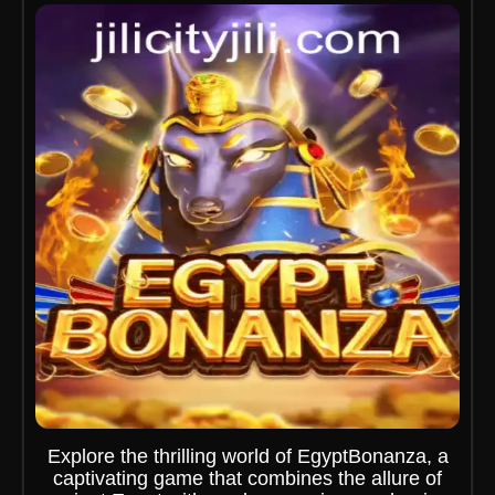
Explore the thrilling world of EgyptBonanza, a
captivating game that combines the allure of