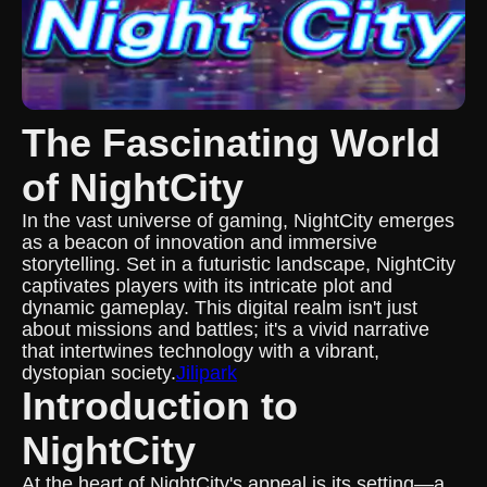
The Fascinating World
of NightCity
In the vast universe of gaming, NightCity emerges
as a beacon of innovation and immersive
storytelling. Set in a futuristic landscape, NightCity
captivates players with its intricate plot and
dynamic gameplay. This digital realm isn't just
about missions and battles; it's a vivid narrative
that intertwines technology with a vibrant,
dystopian society.
Jilipark
Introduction to
NightCity
At the heart of NightCity's appeal is its setting—a