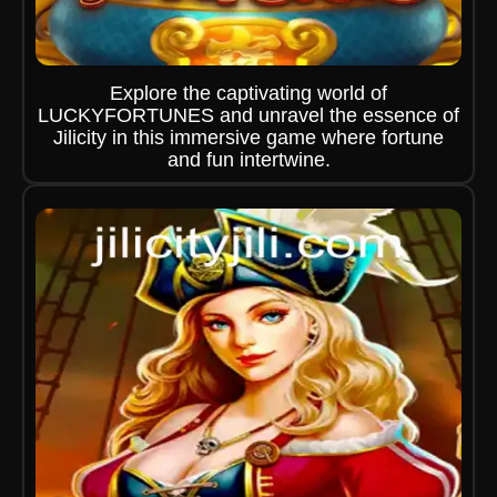
Explore the captivating world of
LUCKYFORTUNES and unravel the essence of
Jilicity in this immersive game where fortune
and fun intertwine.