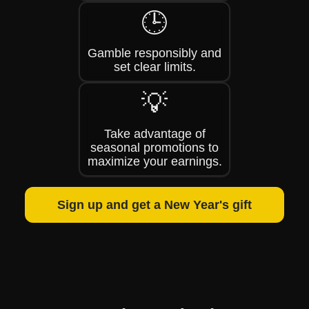
🕒
Gamble responsibly and
set clear limits.
💡
Take advantage of
seasonal promotions to
maximize your earnings.
Sign up and get a New Year's gift