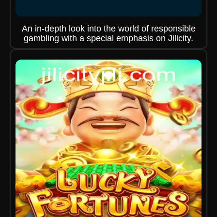
An in-depth look into the world of responsible
gambling with a special emphasis on Jilicity.