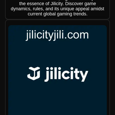
the essence of Jilicity. Discover game
dynamics, rules, and its unique appeal amidst
current global gaming trends.