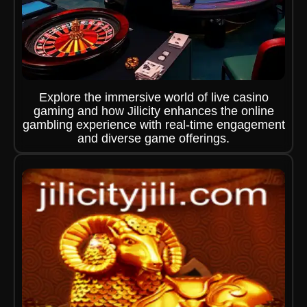
Explore the immersive world of live casino
gaming and how Jilicity enhances the online
gambling experience with real-time engagement
and diverse game offerings.