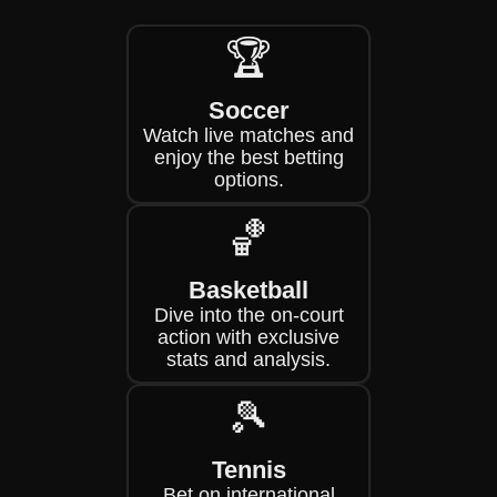
🏆
Soccer
Watch live matches and
enjoy the best betting
options.
🏀
Basketball
Dive into the on-court
action with exclusive
stats and analysis.
🎾
Tennis
Bet on international