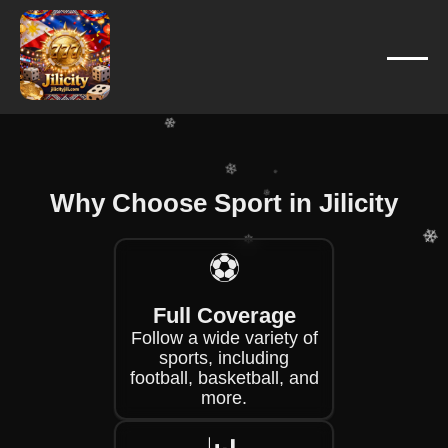
❄
❄
❄
❄
❄
❄
Why Choose Sport in Jilicity
❄
❄
⚽
❄
❄
Full Coverage
❄
❄
Follow a wide variety of
sports, including
football, basketball, and
more.