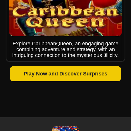
Explore CaribbeanQueen, an engaging game
combining adventure and strategy, with an
intriguing connection to the mysterious Jilicity.
Play Now and Discover Surprises