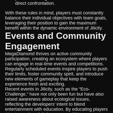
direct confrontation.
With these rules in mind, players must constantly
balance their individual objectives with team goals,
leveraging their position to gain the maximum
benefit within the dynamic environment of Jilicity.
Events and Community
Engagement
MegaDiamond thrives on active community
participation, creating an ecosystem where players
can engage in real-time events and competitions.
Regularly scheduled events inspire players to push
their limits, foster community spirit, and introduce
new elements of gameplay that keep the
experience fresh and exciting.
Recent events in Jilicity, such as the "Eco-
Challenge," have not only been fun but have also
raised awareness about ecological issues,
reflecting the developers' intent to blend
entertainment with education. By educating players