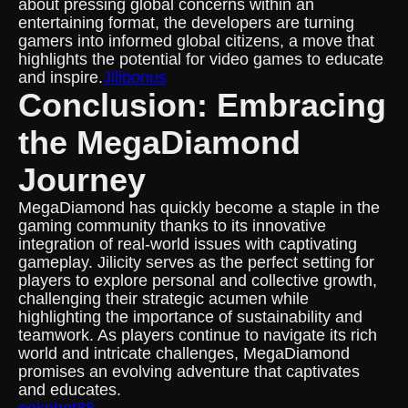
about pressing global concerns within an
entertaining format, the developers are turning
gamers into informed global citizens, a move that
highlights the potential for video games to educate
and inspire.
Jilibonus
Conclusion: Embracing
the MegaDiamond
Journey
MegaDiamond has quickly become a staple in the
gaming community thanks to its innovative
integration of real-world issues with captivating
gameplay. Jilicity serves as the perfect setting for
players to explore personal and collective growth,
challenging their strategic acumen while
highlighting the importance of sustainability and
teamwork. As players continue to navigate its rich
world and intricate challenges, MegaDiamond
promises an evolving adventure that captivates
and educates.