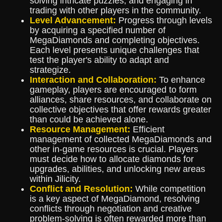
solving intricate puzzles, and engaging in
trading with other players in the community.
Level Advancement:
Progress through levels
by acquiring a specified number of
MegaDiamonds and completing objectives.
Each level presents unique challenges that
test the player's ability to adapt and
strategize.
Interaction and Collaboration:
To enhance
gameplay, players are encouraged to form
alliances, share resources, and collaborate on
collective objectives that offer rewards greater
than could be achieved alone.
Resource Management:
Efficient
management of collected MegaDiamonds and
other in-game resources is crucial. Players
must decide how to allocate diamonds for
upgrades, abilities, and unlocking new areas
within Jilicity.
Conflict and Resolution:
While competition
is a key aspect of MegaDiamond, resolving
conflicts through negotiation and creative
problem-solving is often rewarded more than