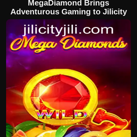
MegaDiamond Brings
Adventurous Gaming to Jilicity