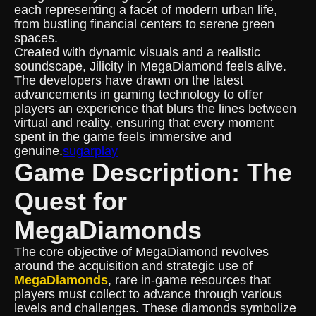
each representing a facet of modern urban life,
from bustling financial centers to serene green
spaces.
Created with dynamic visuals and a realistic
soundscape, Jilicity in MegaDiamond feels alive.
The developers have drawn on the latest
advancements in gaming technology to offer
players an experience that blurs the lines between
virtual and reality, ensuring that every moment
spent in the game feels immersive and
genuine.
sugarplay
Game Description: The
Quest for
MegaDiamonds
The core objective of MegaDiamond revolves
around the acquisition and strategic use of
MegaDiamonds
, rare in-game resources that
players must collect to advance through various
levels and challenges. These diamonds symbolize