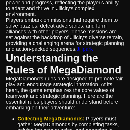
power and progress, reflecting the player's ability
to adapt and thrive in Jilicity's complex
environment.
Players embark on missions that require them to
solve puzzles, defeat adversaries, and form
alliances with other players. These missions are
set against the backdrop of Jilicity's diverse terrain,
providing a challenging arena for strategic planning
and action-packed sequences.
Jilipark
Understanding the
Rules of MegaDiamond
MegaDiamond's rules are designed to promote fair
play and encourage strategic innovation. At its
heart, the game emphasizes the core values of
teamwork and strategic planning. Here are the
essential rules players should understand before
embarking on their adventure:
Collecting MegaDiamonds:
Players must
gather MegaDiamonds by completing tasks,