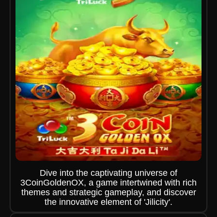
Dive into the captivating universe of
3CoinGoldenOX, a game intertwined with rich
themes and strategic gameplay, and discover
the innovative element of 'Jilicity'.