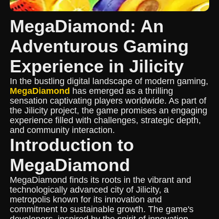
MegaDiamond: An
Adventurous Gaming
Experience in Jilicity
In the bustling digital landscape of modern gaming,
MegaDiamond
has emerged as a thrilling
sensation captivating players worldwide. As part of
the Jilicity project, the game promises an engaging
experience filled with challenges, strategic depth,
and community interaction.
Introduction to
MegaDiamond
MegaDiamond finds its roots in the vibrant and
technologically advanced city of Jilicity, a
metropolis known for its innovation and
commitment to sustainable growth. The game's