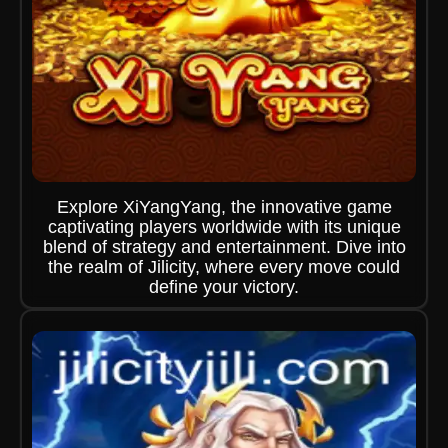
Explore XiYangYang, the innovative game
captivating players worldwide with its unique
blend of strategy and entertainment. Dive into
the realm of Jilicity, where every move could
define your victory.