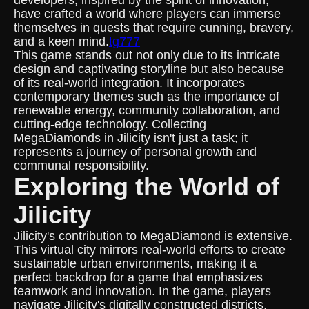
developers, inspired by the spirit of innovation,
have crafted a world where players can immerse
themselves in quests that require cunning, bravery,
and a keen mind.
tg777
This game stands out not only due to its intricate
design and captivating storyline but also because
of its real-world integration. It incorporates
contemporary themes such as the importance of
renewable energy, community collaboration, and
cutting-edge technology. Collecting
MegaDiamonds in Jilicity isn't just a task; it
represents a journey of personal growth and
communal responsibility.
Exploring the World of
Jilicity
Jilicity's contribution to MegaDiamond is extensive.
This virtual city mirrors real-world efforts to create
sustainable urban environments, making it a
perfect backdrop for a game that emphasizes
teamwork and innovation. In the game, players
navigate Jilicity's digitally constructed districts,