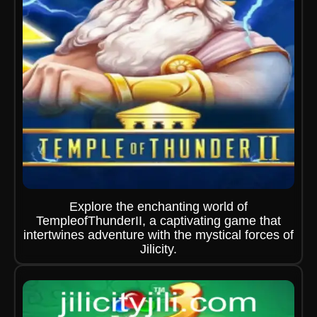
Explore the enchanting world of
TempleofThunderII, a captivating game that
intertwines adventure with the mystical forces of
Jilicity.