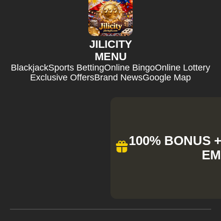
JILICITY
MENU
Blackjack
Sports Betting
Online Bingo
Online Lottery
Exclusive Offers
Brand News
Google Map
100% BONUS + 
EM