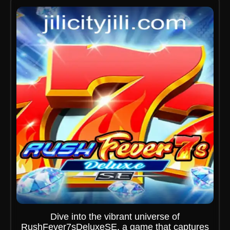
Dive into the vibrant universe of
RushFever7sDeluxeSE, a game that captures