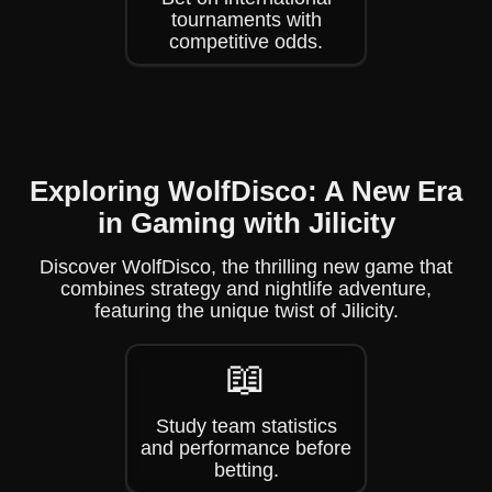
tournaments with
competitive odds.
Exploring WolfDisco: A New Era
in Gaming with Jilicity
Discover WolfDisco, the thrilling new game that
combines strategy and nightlife adventure,
featuring the unique twist of Jilicity.
📖
Study team statistics
and performance before
betting.