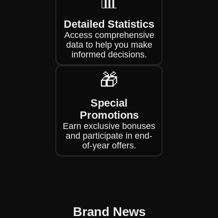
📊
Detailed Statistics
Access comprehensive
data to help you make
informed decisions.
🎁
Special
Promotions
Earn exclusive bonuses
and participate in end-
of-year offers.
Brand News