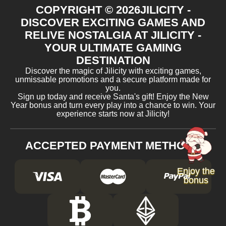
COPYRIGHT ©
2026
JILICITY -
DISCOVER EXCITING GAMES AND
RELIVE NOSTALGIA AT JILICITY -
YOUR ULTIMATE GAMING
DESTINATION
Discover the magic of Jilicity with exciting games,
unmissable promotions and a secure platform made for
you.
Sign up today and receive Santa's gift! Enjoy the New
Year bonus and turn every play into a chance to win. Your
experience starts now at Jilicity!
ACCEPTED PAYMENT METHODS
Enjoy the
bonus