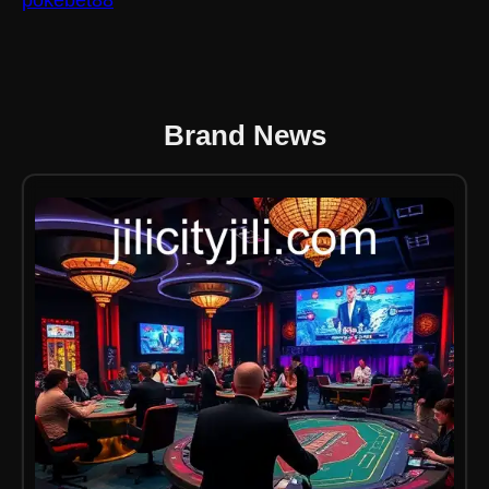
pokebet88
Brand News